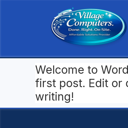
Welcome to WordP
first post. Edit or 
writing!