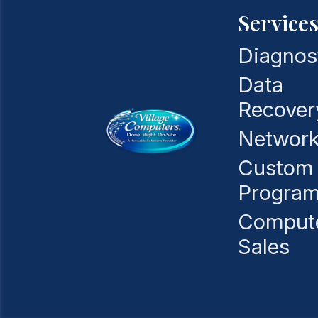
Service
Diagnos
Data
Recover
Network
Custom
Progra
Comput
Sales