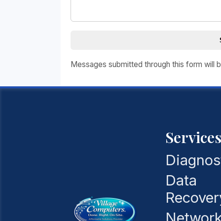
Messages submitted through this form will b
Service
Diagnos
Data
Recover
Network