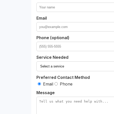
Email
Phone (optional)
Service Needed
Preferred Contact Method
Email
Phone
Message