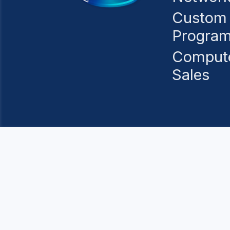
Custom
Progra
Comput
Sales