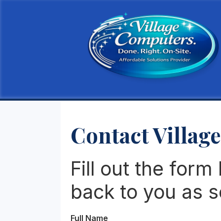
Contact Villag
Fill out the form
back to you as s
Full Name